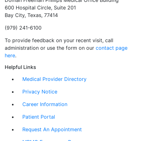
Doman Freeman Phillips Medical Office Building
600 Hospital Circle, Suite 201
Bay City, Texas, 77414
(979) 241-6100
To provide feedback on your recent visit, call
administration or use the form on our
contact page
here
.
Helpful Links
Medical Provider Directory
Privacy Notice
Career Information
Patient Portal
Request An Appointment