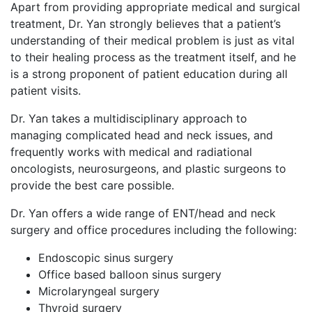
Apart from providing appropriate medical and surgical
treatment, Dr. Yan strongly believes that a patient’s
understanding of their medical problem is just as vital
to their healing process as the treatment itself, and he
is a strong proponent of patient education during all
patient visits.
Dr. Yan takes a multidisciplinary approach to
managing complicated head and neck issues, and
frequently works with medical and radiational
oncologists, neurosurgeons, and plastic surgeons to
provide the best care possible.
Dr. Yan offers a wide range of ENT/head and neck
surgery and office procedures including the following:
Endoscopic sinus surgery
Office based balloon sinus surgery
Microlaryngeal surgery
Thyroid surgery