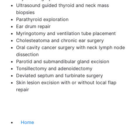
Ultrasound guided thyroid and neck mass
biopsies
Parathyroid exploration
Ear drum repair
Myringotomy and ventilation tube placement
Cholesteatoma and chronic ear surgery
Oral cavity cancer surgery with neck lymph node
dissection
Parotid and submandibular gland excision
Tonsillectomy and adenoidectomy
Deviated septum and turbinate surgery
Skin lesion excision with or without local flap
repair
Home