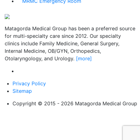
MRMC Emergency Room
Matagorda Medical Group has been a preferred source
for multi-specialty care since 2012. Our specialty
clinics include Family Medicine, General Surgery,
Internal Medicine, OB/GYN, Orthopedics,
Otolaryngology, and Urology.
[more]
Privacy Policy
Sitemap
Copyright © 2015 - 2026 Matagorda Medical Group