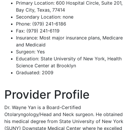
Primary Location: 600 Hospital Circle, Suite 201,
Bay City, Texas, 77414
Secondary Location: none
Phone: (979) 241-6186
Fax: (979) 241-6119
Insurance: Most major insurance plans, Medicare
and Medicaid
Surgeon: Yes
Education: State University of New York, Health
Science Center at Brooklyn
Graduated: 2009
Provider Profile
Dr. Wayne Yan is a Board-Certified
Otolaryngology/Head and Neck surgeon. He obtained
his medical degree from State University of New York
(SUNY) Downstate Medical Center where he excelled