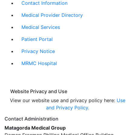
Contact Information
Medical Provider Directory
Medical Services
Patient Portal
Privacy Notice
MRMC Hospital
Website Privacy and Use
View our website use and privacy policy here:
Use
and Privacy Policy.
Contact Administration
Matagorda Medical Group