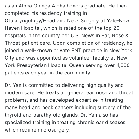
as an Alpha Omega Alpha honors graduate. He then
completed his residency training in
Otolaryngology/Head and Neck Surgery at Yale-New
Haven Hospital, which is rated one of the top 20
hospitals in the country per U.S. News in Ear, Nose &
Throat patient care. Upon completion of residency, he
joined a well-known private ENT practice in New York
City and was appointed as volunteer faculty at New
York Presbyterian Hospital Queen serving over 4,000
patients each year in the community.
Dr. Yan is committed to delivering high quality and
modern care. He treats all general ear, nose and throat
problems, and has developed expertise in treating
many head and neck cancers including surgery of the
thyroid and parathyroid glands. Dr. Yan also has
specialized training in treating chronic ear diseases
which require microsurgery.