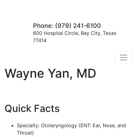
Phone: (979) 241-6100
600 Hospital Circle, Bay City, Texas
77414
Wayne Yan, MD
Quick Facts
Specialty: Otolaryngology (ENT: Ear, Nose, and
Throat)